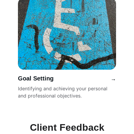
Goal Setting
→
Identifying and achieving your personal 
and professional objectives.
Client Feedback