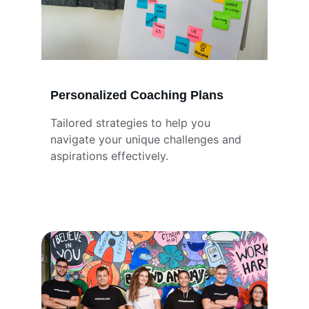
Personalized Coaching Plans
Tailored strategies to help you 
navigate your unique challenges and 
aspirations effectively.