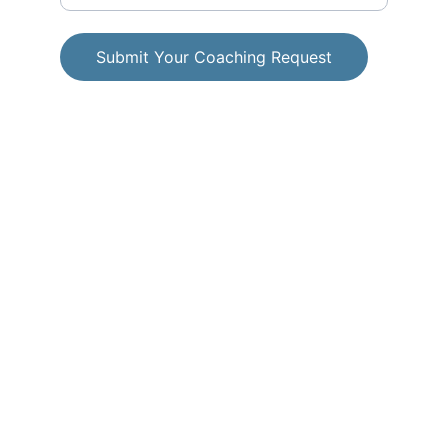
Submit Your Coaching Request
© 2025. All rights reserved.