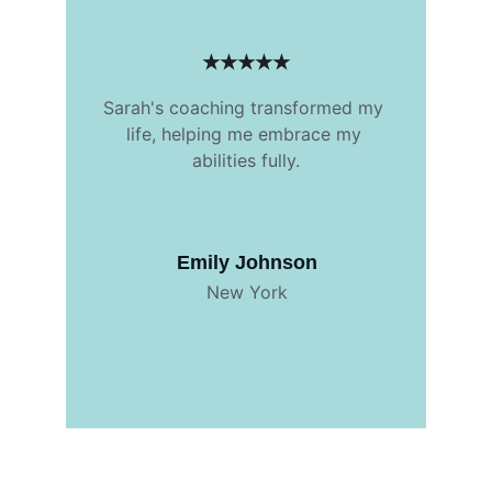
★★★★★
Sarah's coaching transformed my 
life, helping me embrace my 
abilities fully.
Emily Johnson
New York