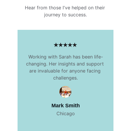
Hear from those I've helped on their 
journey to success.
★★★★★
Working with Sarah has been life-
changing. Her insights and support 
are invaluable for anyone facing 
challenges.
Mark Smith
Chicago