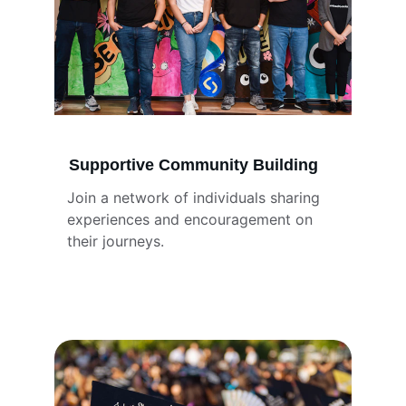
Supportive Community Building
Join a network of individuals sharing 
experiences and encouragement on 
their journeys.