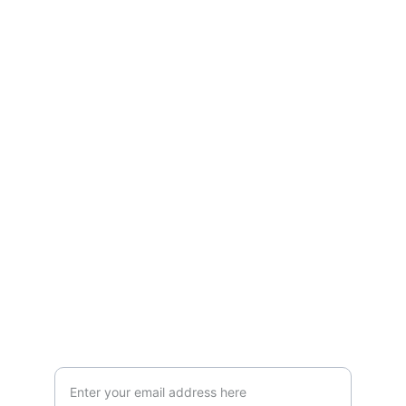
Empowerment
Supporting individuals with disabilities to 
thrive.
INSPIRATION
Your Email for Coaching