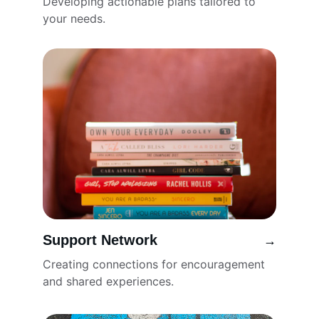
Developing actionable plans tailored to 
your needs.
Support Network
→
Creating connections for encouragement 
and shared experiences.