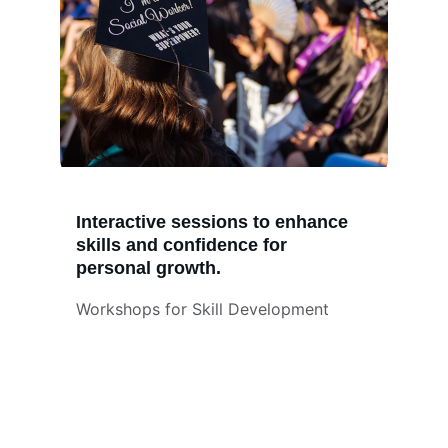
Interactive sessions to enhance 
skills and confidence for 
personal growth.
Workshops for Skill Development