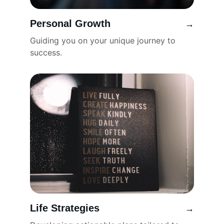
Personal Growth
→
Guiding you on your unique journey to 
success.
Life Strategies
→