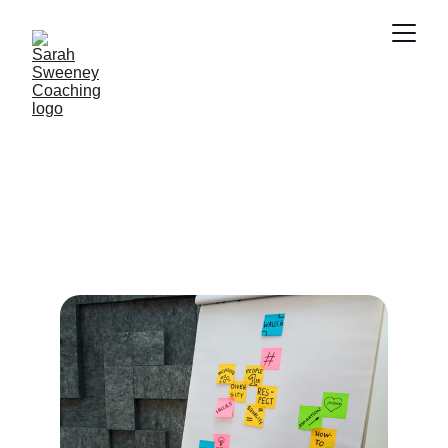
Empower Your 
Journey
Life coaching for individuals with 
disabilities to achieve their personal and 
professional goals.