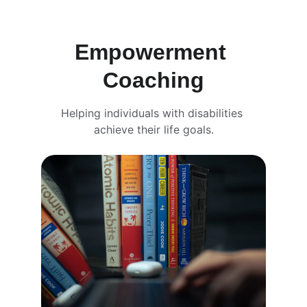
Empowerment 
Coaching
Helping individuals with disabilities 
achieve their life goals.